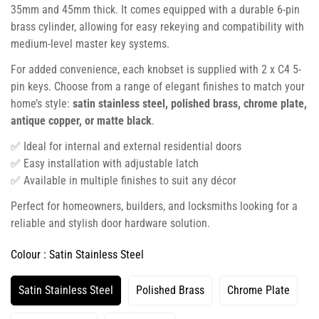
35mm and 45mm thick. It comes equipped with a durable 6-pin
brass cylinder, allowing for easy rekeying and compatibility with
medium-level master key systems.
For added convenience, each knobset is supplied with 2 x C4 5-
pin keys. Choose from a range of elegant finishes to match your
home’s style:
satin stainless steel, polished brass, chrome plate,
antique copper, or matte black
.
✅ Ideal for internal and external residential doors
✅ Easy installation with adjustable latch
✅ Available in multiple finishes to suit any décor
Perfect for homeowners, builders, and locksmiths looking for a
reliable and stylish door hardware solution.
Colour :
Satin Stainless Steel
Satin Stainless Steel
Polished Brass
Chrome Plate