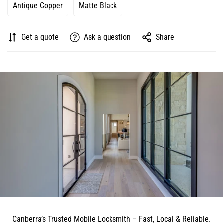
Antique Copper
Matte Black
Get a quote
Ask a question
Share
Canberra’s Trusted Mobile Locksmith – Fast, Local & Reliable.