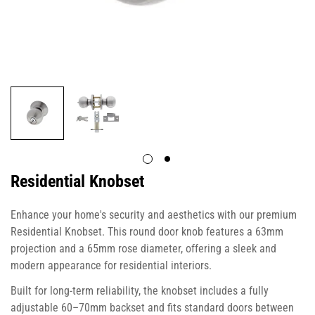
Residential Knobset
Enhance your home's security and aesthetics with our premium
Residential Knobset. This round door knob features a 63mm
projection and a 65mm rose diameter, offering a sleek and
modern appearance for residential interiors.
Built for long-term reliability, the knobset includes a fully
adjustable 60–70mm backset and fits standard doors between