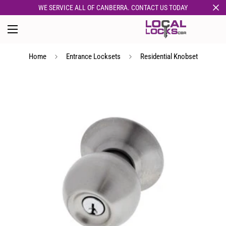
WE SERVICE ALL OF CANBERRA. CONTACT US TODAY
Home
Entrance Locksets
Residential Knobset