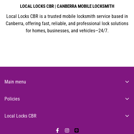
LOCAL LOCKS CBR | CANBERRA MOBILE LOCKSMITH
Local Locks CBR is a trusted mobile locksmith service based in
Canberra, offering fast, reliable, and professional lock solutions
for homes, businesses, and vehicles—24/7.
Main menu
About Us
Policies
Residential
Search
Commercial
Local Locks CBR
Privacy Policy
24/7 Emergency Locksmith
Feel secure knowing that we're only a call away on
0400 318
Lock Products